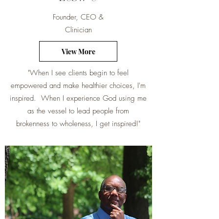
Founder, CEO &
Clinician
View More
"When I see clients begin to feel
empowered and make healthier choices, I'm
inspired. When I experience God using me
as the vessel to lead people from
brokenness to wholeness, I get inspired!"