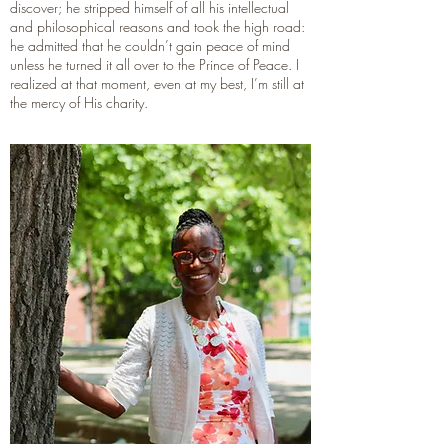
discover; he stripped himself of all his intellectual
and philosophical reasons and took the high road:
he admitted that he couldn’t gain peace of mind
unless he turned it all over to the Prince of Peace. I
realized at that moment, even at my best, I’m still at
the mercy of His charity.