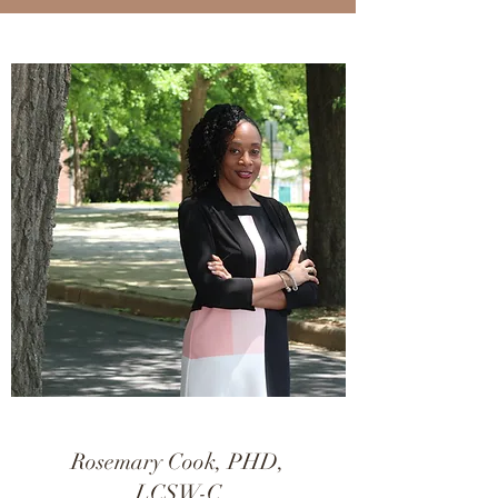
Rosemary Cook, PHD,
LCSW-C