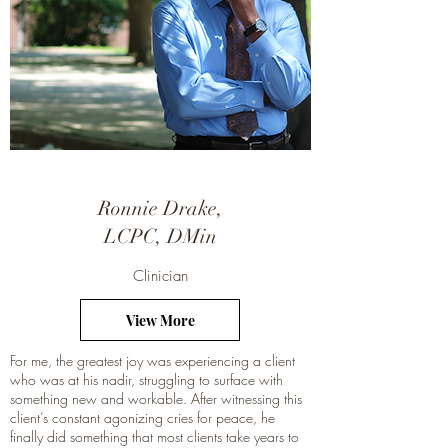
Ronnie Drake,
LCPC, DMin
Clinician
View More
For me, the greatest joy was experiencing a client
who was at his nadir, struggling to surface with
something new and workable. After witnessing this
client’s constant agonizing cries for peace, he
finally did something that most clients take years to