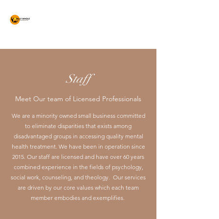
Totally Whole
Counseling Services
Staff
Meet Our team of Licensed Professionals
We are a minority owned small business committed
to eliminate disparities that exists among
disadvantaged groups in accessing quality mental
health treatment. We have been in operation since
2015. Our staff are licensed and have over 60 years
combined experience in the fields of psychology,
social work, counseling, and theology. Our services
are driven by our core values which each team
member embodies and exemplifies.