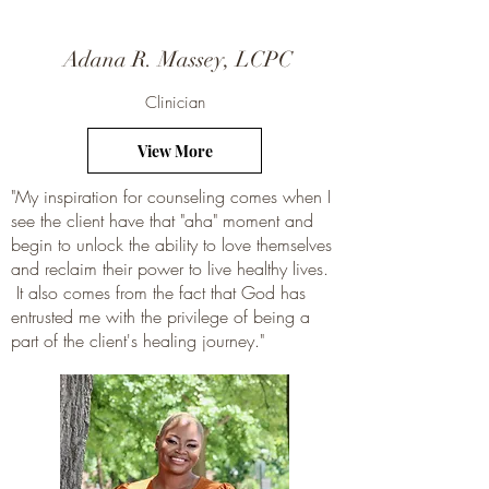
Adana R. Massey, LCPC
Clinician
View More
"My inspiration for counseling comes when I
see the client have that "aha" moment and
begin to unlock the ability to love themselves
and reclaim their power to live healthy lives.
It also comes from the fact that God has
entrusted me with the privilege of being a
part of the client's healing journey."